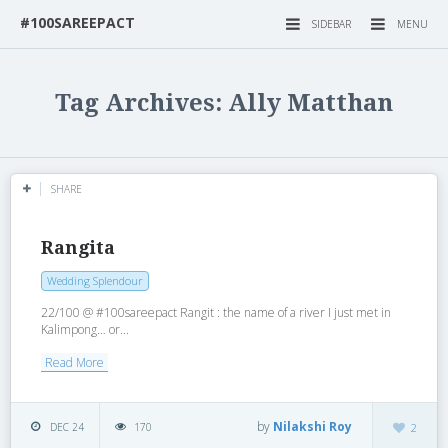
#100SAREEPACT
SIDEBAR
MENU
Tag Archives: Ally Matthan
SHARE
Rangita
Wedding Splendour
22/100 @ #100sareepact Rangit : the name of a river I just met in
Kalimpong… or...
Read More
by
Nilakshi Roy
DEC 24
170
2