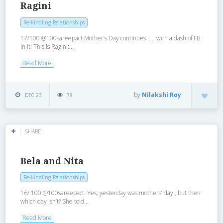
Ragini
Re-kindling Relationships
17/100 @100sareepact Mother’s Day continues ….. with a dash of FB
in it! This is Ragini:...
Read More
by
Nilakshi Roy
DEC 23
78
SHARE
Bela and Nita
Re-kindling Relationships
16/ 100 @100sareepact. Yes, yesterday was mothers’ day , but then
which day isn’t? She told...
Read More