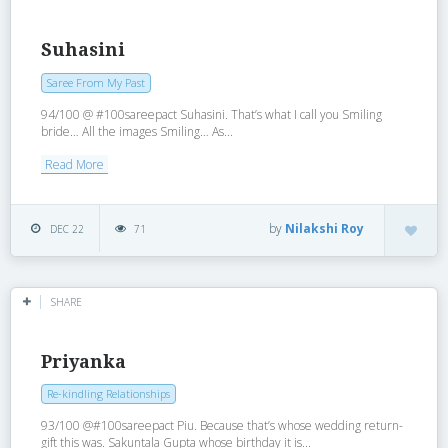
Suhasini
Saree From My Past
94/100 @ #100sareepact Suhasini. That’s what I call you Smiling
bride… All the images Smiling… As...
Read More
by
Nilakshi Roy
DEC 22
71
SHARE
Priyanka
Re-kindling Relationships
93/100 @#100sareepact Piu. Because that’s whose wedding return-
gift this was. Sakuntala Gupta whose birthday it is...