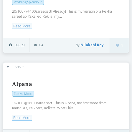
Wedding Splendour
20/100 @#100sareepact! Already! This is my version of a Rekha
saree! So it’s called Rekha, my...
Read More
by
Nilakshi Roy
DEC 23
84
1
SHARE
Alpana
Festive Mood
19/100 @ #100sareepact. This is Alpana, my first saree from
Kaushiki’s, Paikpara, Kolkata. What I like...
Read More