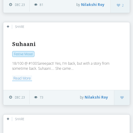
by
Nilakshi Roy
DEC 23
81
2
SHARE
Suhaani
Festive Mood
18/100 @ #100Sareepact! Yes, I’m back, but with a story from
sometime back. Suhaani…. She came...
Read More
by
Nilakshi Roy
DEC 23
73
SHARE