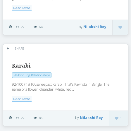
Read More
by
Nilakshi Roy
DEC 22
64
SHARE
Karabi
Re-kindling Relationships
92/100 @ #100sareepact Karabi. That’s Kawrobi in Bangla. The
name of a flower, oleander: white, red...
Read More
by
Nilakshi Roy
DEC 22
86
1