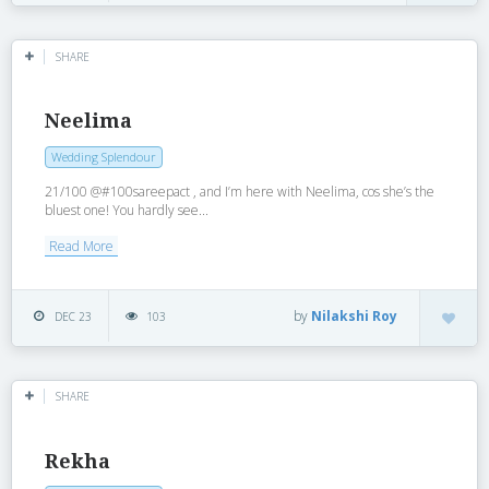
SHARE
Neelima
Wedding Splendour
21/100 @#100sareepact , and I’m here with Neelima, cos she’s the
bluest one! You hardly see...
Read More
by
Nilakshi Roy
DEC 23
103
SHARE
Rekha