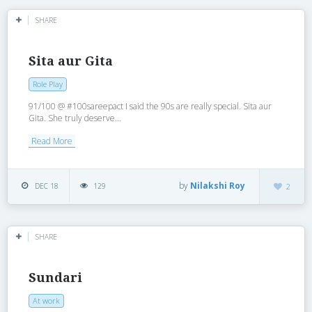
SHARE
Sita aur Gita
Role Play
91/100 @ #100sareepact I said the 90s are really special. Sita aur
Gita. She truly deserve...
Read More
by
Nilakshi Roy
DEC 18
129
2
SHARE
Sundari
At work