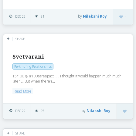
by
Nilakshi Roy
DEC 23
81
1
SHARE
Svetvarani
Re-kindling Relationships
15/100 @ #100sareepact ….. I thought it would happen much much
later … But when there’s...
Read More
by
Nilakshi Roy
DEC 22
95
SHARE