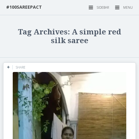
#100SAREEPACT
SIDEBAR
MENU
Tag Archives: A simple red
silk saree
SHARE