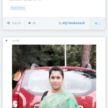
Read More
by
Viji Venkatesh
AUG 25
89
2
SHARE