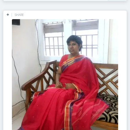
SHARE