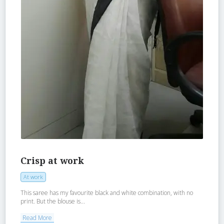
Crisp at work
At work
This saree has my favourite black and white combination, with no
print. But the blouse is...
Read More