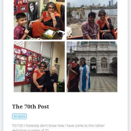
The 70th Post
At work
70/100 I honestly don’t know how I have come to this rather
definitive number of 70...