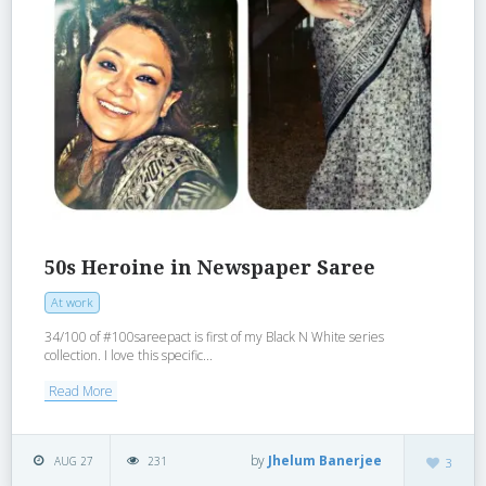
50s Heroine in Newspaper Saree
At work
34/100 of #100sareepact is first of my Black N White series
collection. I love this specific...
Read More
by
Jhelum Banerjee
AUG 27
231
3