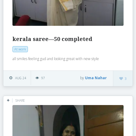
kerala saree—50 completed
At work
all smiles feeling gud and looking great with new style
by
Uma Nahar
AUG 24
97
3
SHARE