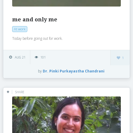
me and only me
At work
Today before going out for work.
AUG 21
101
1
by
Dr. Pinki Purkayastha Chandrani
SHARE