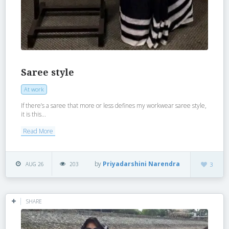
Saree style
At work
If there’s a saree that more or less defines my workwear saree style,
it is this...
Read More
by
Priyadarshini Narendra
AUG 26
203
3
SHARE