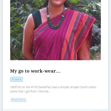
My go to work-wear…
At work
18of100 on the #100SareePact was a simple striped South cotton
saree that I got from Chennai...
Read More