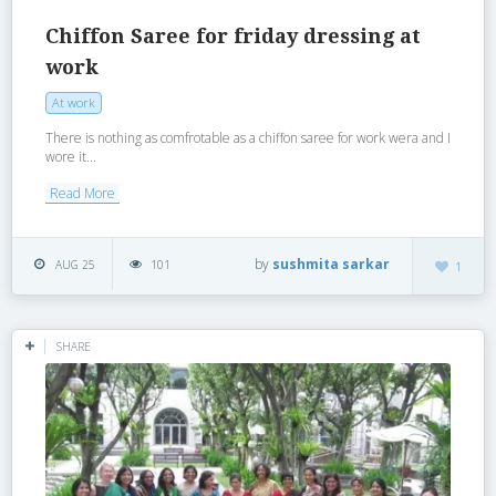
Chiffon Saree for friday dressing at
work
At work
There is nothing as comfrotable as a chiffon saree for work wera and I
wore it...
Read More
by
sushmita sarkar
AUG 25
101
1
SHARE