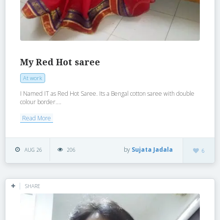
My Red Hot saree
At work
I Named IT as Red Hot Saree. Its a Bengal cotton saree with double
colour border....
Read More
by
Sujata Jadala
AUG 26
206
6
SHARE