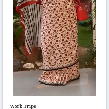
Work Trips