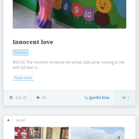
Innocent love
At work
#9/100 The moment I entered the school, kids came running to me
with full love in...
Read More
by
Jyothi kini
AUG 25
83
1
SHARE