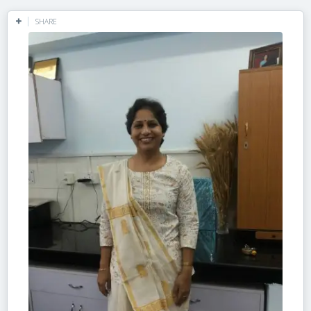
SHARE