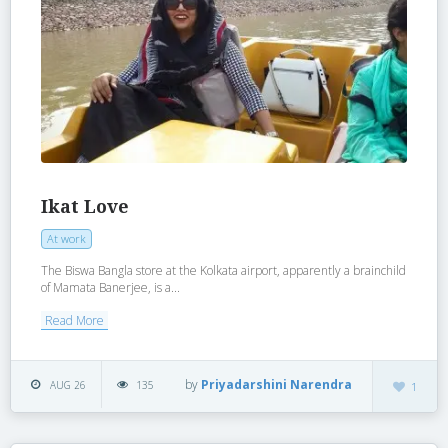
Ikat Love
At work
The Biswa Bangla store at the Kolkata airport, apparently a brainchild
of Mamata Banerjee, is a...
Read More
by
Priyadarshini Narendra
AUG 26
135
1