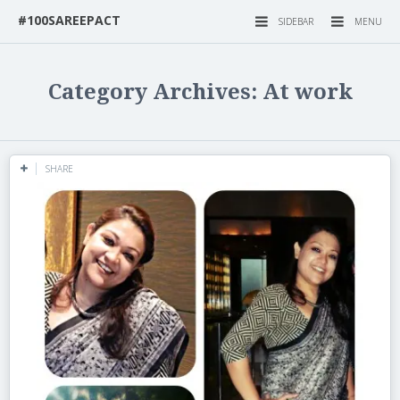
#100SAREEPACT
SIDEBAR
MENU
Category Archives: At work
SHARE