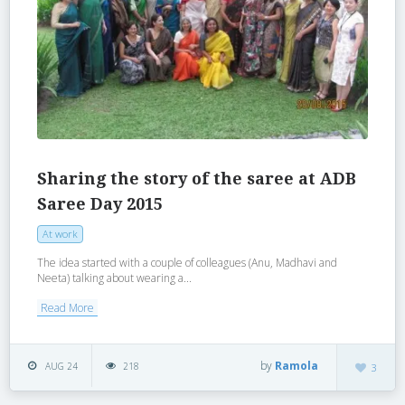
Sharing the story of the saree at ADB
Saree Day 2015
At work
The idea started with a couple of colleagues (Anu, Madhavi and
Neeta) talking about wearing a...
Read More
by
Ramola
AUG 24
218
3