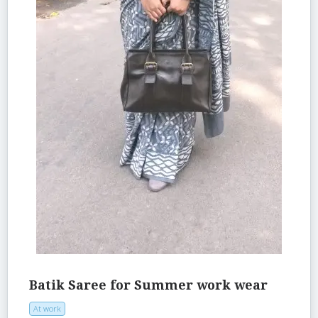
Batik Saree for Summer work wear
At work