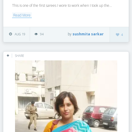
This is one of the first sarees I wore to work when I took up the...
Read More
by
sushmita sarkar
AUG 19
94
4
SHARE