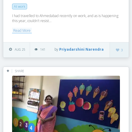
At work
I had travelled to Ahmedabad recently on work, and as is happening
this year, couldn’t resist...
Read More
by
Priyadarshini Narendra
AUG 25
141
3
SHARE