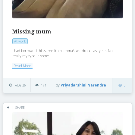
Missing mum
At work
I had borrowed this saree from amma’s wardrobe last year. Not
really my type in some...
Read More
by
Priyadarshini Narendra
AUG 26
171
2
SHARE