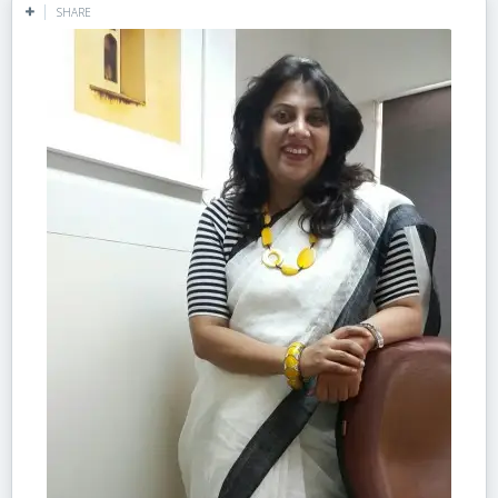
SHARE