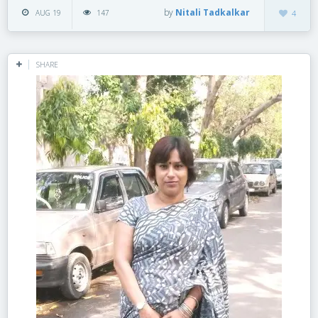
by
Nitali Tadkalkar
AUG 19
147
4
SHARE