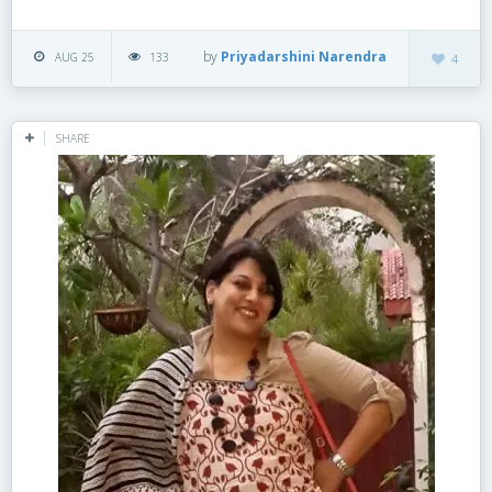
by
Priyadarshini Narendra
AUG 25
133
4
SHARE