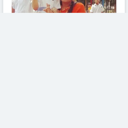
The colour of sacrifice
At work
43/100 The motto of the Indian Army reads,” The safety ,honour and
welfare of your country...
Read More