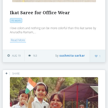
Ikat Saree for Office Wear
At work
I love colors and nothing can be more colorful than this Ikat saree by
Anuradha Ramam,...
Read More
by
sushmita sarkar
AUG 19
163
1
SHARE