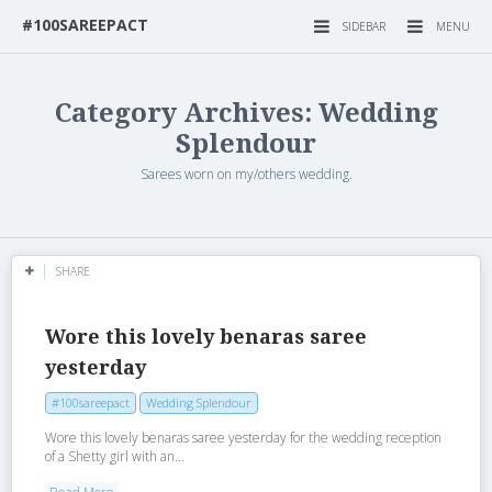
#100SAREEPACT
SIDEBAR
MENU
Category Archives: Wedding
Splendour
Sarees worn on my/others wedding.
SHARE
Wore this lovely benaras saree
yesterday
#100sareepact
Wedding Splendour
Wore this lovely benaras saree yesterday for the wedding reception
of a Shetty girl with an...