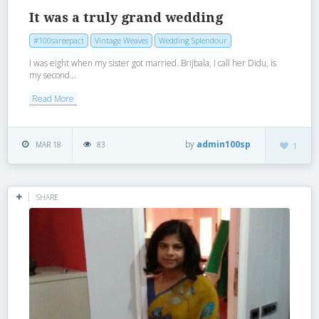
It was a truly grand wedding
#100sareepact
Vintage Weaves
Wedding Splendour
I was eight when my sister got married. Brijbala, I call her Didu, is
my second...
Read More
by
admin100sp
MAR 18
83
1
SHARE