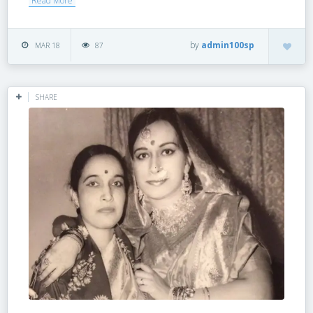
Read More
by
admin100sp
MAR 18
87
SHARE