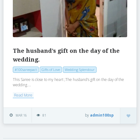
The husband’s gift on the day of the
wedding.
#100sareepact
Gifts of Love
Wedding Splendour
This Saree is close to my heart ;The husband’s gift on the day of the
wedding....
Read More
by
admin100sp
MAR 16
81