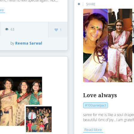
t, I wish to feel special again. Not...
SHARE
ore
63
1
by
Reema Sarwal
Love always
#100sareepact
saree for me is like a soul drap
beautiful 6mt of joy.. I am gratefu
Read More