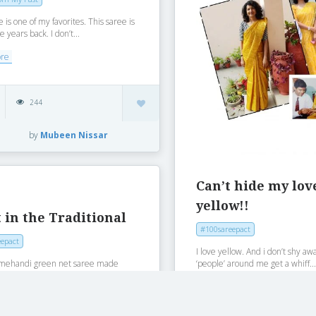
e is one of my favorites. This saree is
e years back. I don’t...
ore
244
by
Mubeen Nissar
Can’t hide my lo
yellow!!
 in the Traditional
#100sareepact
epact
I love yellow. And i don’t shy aw
‘people’ around me get a whiff..
is mehandi green net saree made
 years ago. Underskirt is made
Read More
ore