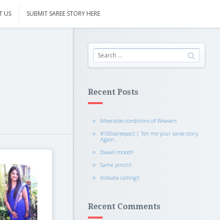
T US
SUBMIT SAREE STORY HERE
Recent Posts
Miserable conditions of Weavers
#100sareepact | Tell me your saree story.
Again.
Diwali mood!!
Same pinch!!
Kolkata calling!!
Recent Comments