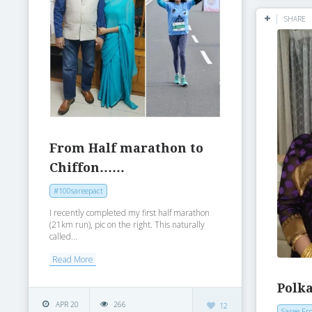
SHARE
From Half marathon to
Chiffon……
#100sareepact
I recently completed my first half marathon
(21km run), pic on the right. This naturally
called...
Read More
Polka
APR 20
266
12
Saree Fr