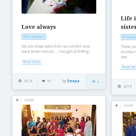
Life 
Love always
siste
Path Breakers
#100sare
We are chose colors from our comfort zone
These pi
black brown red ext…. I thought of shifting...
mundan fe
one...
Read More
Read M
by
Deepa
OCT 8
91
6
OCT 8
SHARE
SHARE