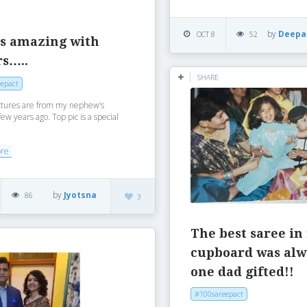
by
Deepa
OCT 8
52
is amazing with
rs…..
SHARE
epact
ctures are from my nephew’s
w years ago. Top pic is a special
ore
by
Jyotsna
86
3
The best saree in
cupboard was alw
one dad gifted!!
#100sareepact