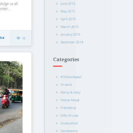
June 2015
ndulge us all
nter...
May 2015
April 2015
March 2015
January 2015
sna
16
December 2014
Categories
#100sareepact
At work
Ebony & Ivory
Festive Mood
Friendship
Gifts of Love
Graduation
Handlooms