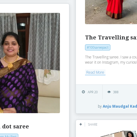
The Travelling s
#100sareepact
The Travelling saree. I saw a cou
wear it on Instagram, my curiosi
Read More
APR 20
388
by
Anju Maudgal Ka
SHARE
 dot saree
om My Past