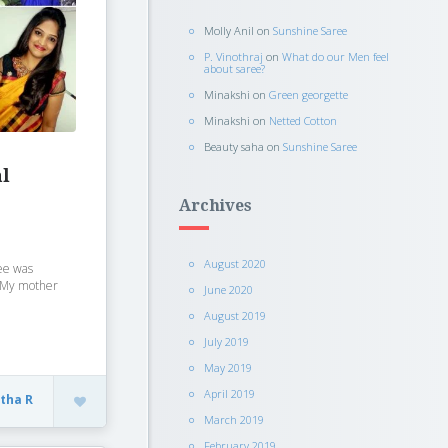
Molly Anil
on
Sunshine Saree
P. Vinothraj
on
What do our Men feel
about saree?
Minakshi
on
Green georgette
Minakshi
on
Netted Cotton
Beauty saha
on
Sunshine Saree
al
Archives
August 2020
ree was
. My mother
June 2020
August 2019
July 2019
May 2019
April 2019
itha R
March 2019
February 2019