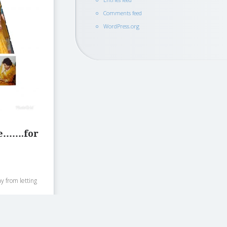
Comments feed
WordPress.org
ve…….for
ay from letting
.