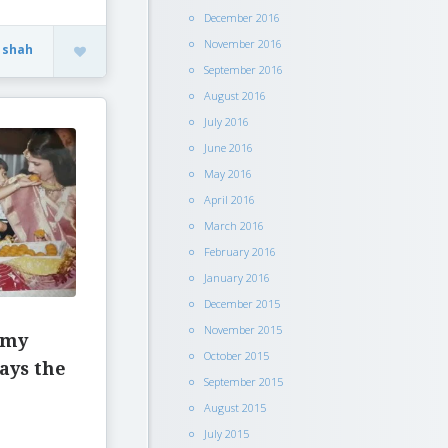
December 2016
November 2016
 shah
September 2016
August 2016
July 2016
June 2016
May 2016
April 2016
March 2016
February 2016
January 2016
December 2015
November 2015
 my
October 2015
ays the
September 2015
August 2015
July 2015