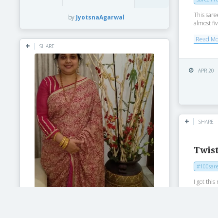
This sare
by
JyotsnaAgarwal
almost fiv
Read M
SHARE
APR 20
SHARE
Twist
#100sare
I got th
couple of
using...
Read M