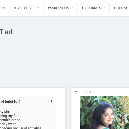
OIN
#SAREEDATE
#SAREENEWS
EDITORIALS
CONTAC
 Lad
SHARE