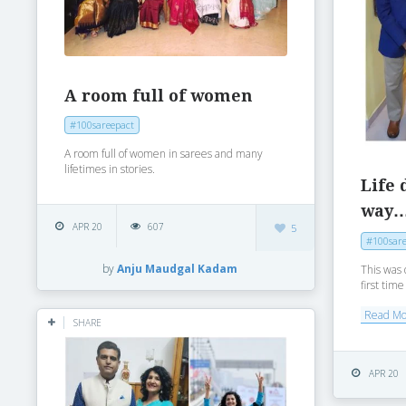
A room full of women
#100sareepact
A room full of women in sarees and many
lifetimes in stories.
Life 
way
APR 20
607
5
#100sare
by
Anju Maudgal Kadam
This was 
first tim
Read M
SHARE
APR 20