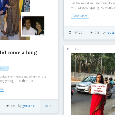
Till he was alive. Dad loved to i
with saree shopping. He would e
Read More
by
Jyot
APR 20
748
SHARE
did come a long
…
epact
quite a few years ago when for the
e my younger brother (pic...
ore
by
Jyotsna
326
11