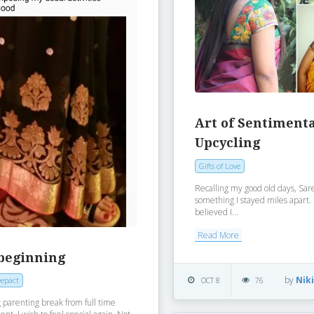
Art of Sentiment
Upcycling
Gifts of Love
Recalling my good old days, Sa
something I stayed miles apart
believed I...
Read More
beginning
by
Nik
epact
OCT 8
76
 parenting break from full time