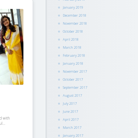
January 2019
December 2018
November 2018
October 2018
April 2018
March 2018
February 2018
January 2018
November 2017
October 2017
September 2017
August 2017
July 2017
June 2017
ed with
April 2017
l...
March 2017
January 2017