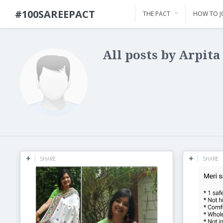
#100SAREEPACT
THE PACT
HOW TO J
All posts by Arpita
SHARE
SHARE