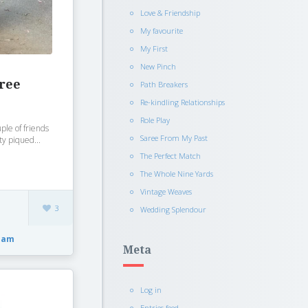
Love & Friendship
My favourite
My First
New Pinch
aree
Path Breakers
Re-kindling Relationships
Role Play
ple of friends
Saree From My Past
ty piqued...
The Perfect Match
The Whole Nine Yards
Vintage Weaves
3
Wedding Splendour
dam
Meta
Log in
Entries feed