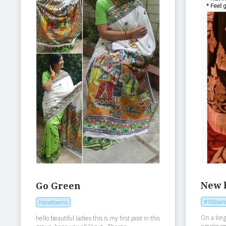
New 
Go Green
#100sare
Handlooms
On a long
hello beautiful ladies this is my first post in this