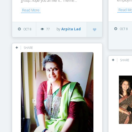
employmen
group..hope you all like it.. Theme...
Read M
Read More
by
Arpita Lad
OCT 8
OCT 8
77
SHARE
SHARE