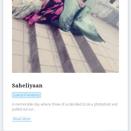
Saheliyaan
Love & Friendship
A memorable day where three of us decided to do a photoshoot and
pulled out our...
Read More