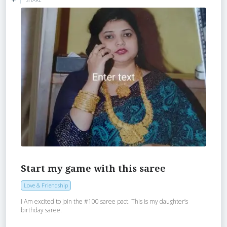
Start my game with this saree
Love & Friendship
I Am excited to join the #100 saree pact. This is my daughter’s
birthday saree.