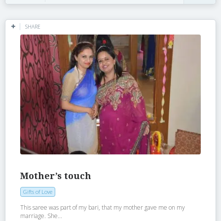
SHARE
Mother’s touch
Gifts of Love
This saree was part of my bari, that my mother gave me on my
marriage. She...