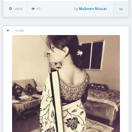
by
Mubeen Nissar
JAN 8
97
SHARE