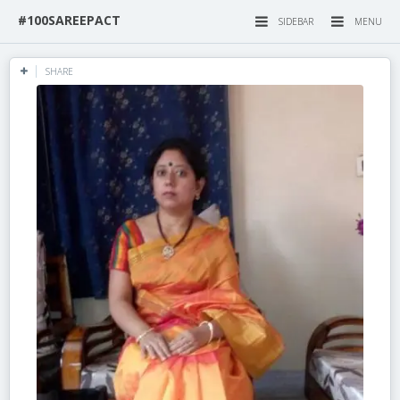
#100SAREEPACT
SIDEBAR
MENU
SHARE