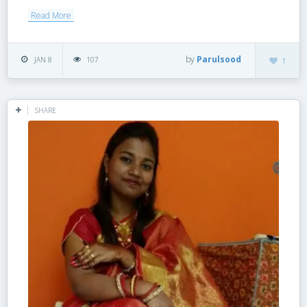
Read More
by
Parulsood
JAN 8
107
1
SHARE