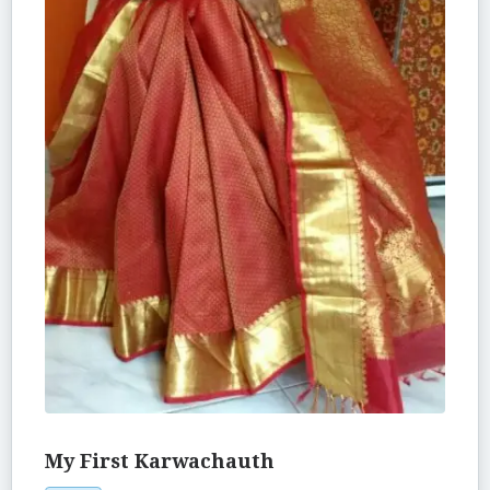
My First Karwachauth