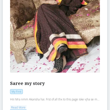
Saree my story
My First
Hiii Mra nmm Akansha hai. Frst of all thx to this page iske vjha se m...
Read More