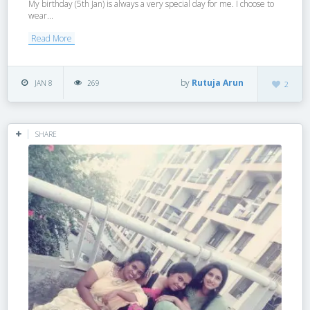
My birthday (5th Jan) is always a very special day for me. I choose to
wear...
Read More
by
Rutuja Arun
JAN 8
269
2
SHARE