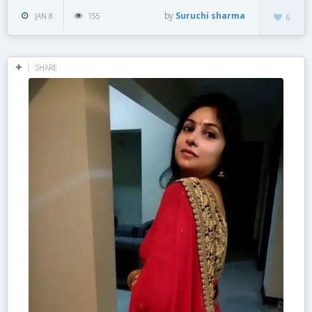
by
Suruchi sharma
JAN 8
155
6
SHARE