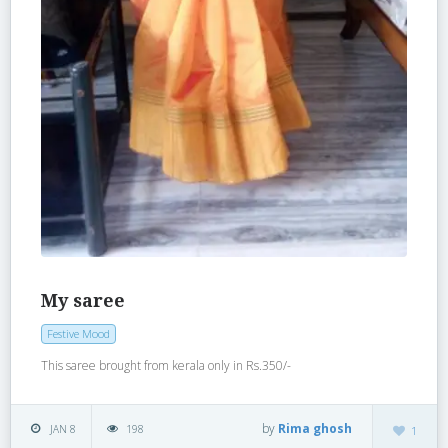
My saree
Festive Mood
This saree brought from kerala only in Rs.350/-
by
Rima ghosh
JAN 8
198
1