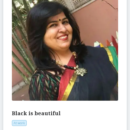
Black is beautiful
At work