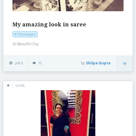
My amazing look in saree
#100sareepact
So Beautiful Day
by
Shilpa Gupta
JAN 8
70
SHARE