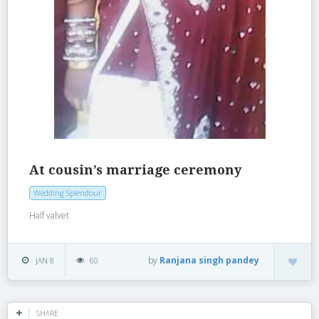
At cousin’s marriage ceremony
Wedding Splendour
Half valvet
by
Ranjana singh pandey
JAN 8
60
SHARE