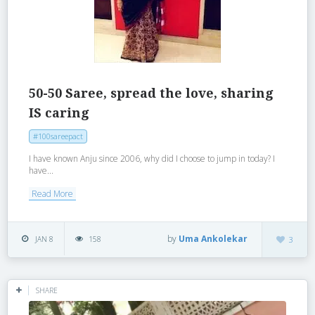
50-50 Saree, spread the love, sharing
IS caring
#100sareepact
I have known Anju since 2006, why did I choose to jump in today? I
have...
Read More
by
Uma Ankolekar
JAN 8
158
3
SHARE