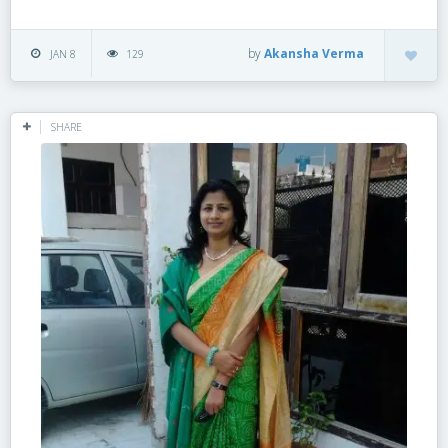
by
Akansha Verma
JAN 8
129
SHARE