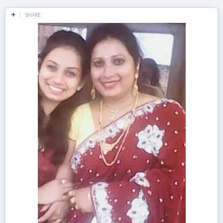
SHARE