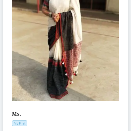
Ms.
My First