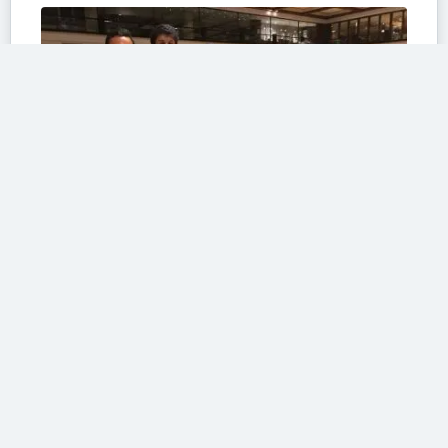
Fast forward to the day of the shoot
#100sareepact
Fast forward to the day of the shoot and it was all becoming real as I...
Read More