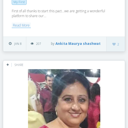
My First
First of all thanks to start this pact…we are getting a wonderful
platform to share our...
Read More
by
Ankita Maurya shashwat
JAN 8
207
2
SHARE