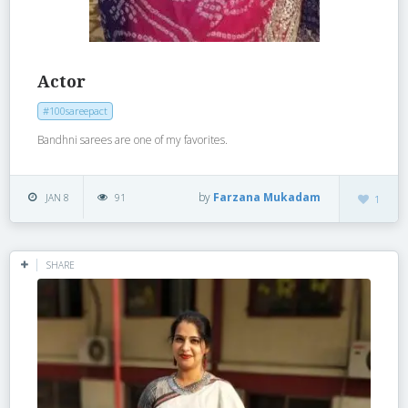
Actor
#100sareepact
Bandhni sarees are one of my favorites.
by
Farzana Mukadam
JAN 8
91
1
SHARE