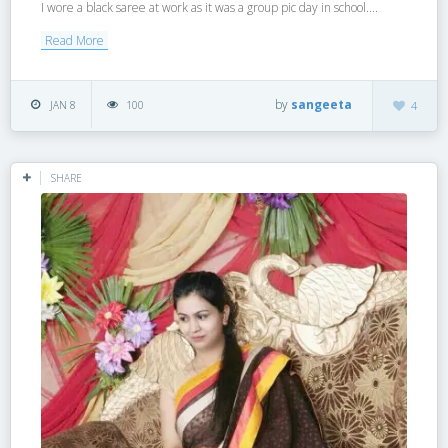
I wore a black saree at work as it was a group pic day in school....
Read More
by
sangeeta
JAN 8
100
4
SHARE