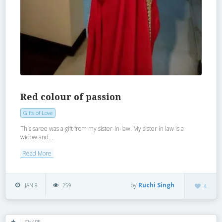
Red colour of passion
Gifts of Love
This saree was a gift from my sister-in-law. My sister in law is a
widow and...
Read More
by
Ruchi Singh
JAN 8
259
4
SHARE