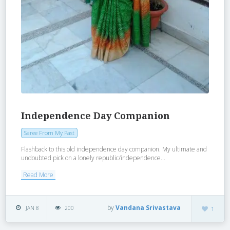
Independence Day Companion
Saree From My Past
Flashback to this old independence day companion. My ultimate and
undoubted pick on a lonely republic/independence...
Read More
by
Vandana Srivastava
JAN 8
200
1