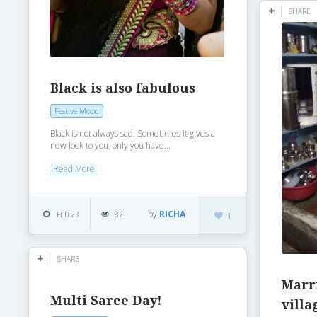
SHARE
Black is also fabulous
Festive Mood
Black is not always sad. Sometimes it gives a
new look to you, only you have...
Read More
by
RICHA
FEB 23
82
1
SHARE
Marr
Multi Saree Day!
villa