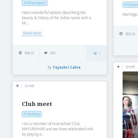
#100sareepact
#100sare
Had a wonderful session describing the
Marriage 
beauty & history of the Indian saree with a
lot...
Read More
FEB 22
FEB 22
206
1
SHARE
by
Tejashri Calve
SHARE
Club meet
Friendship
I am a member of Innerwheel Club
MAYURVIHAR and we have celebrated Holi
by playing a...