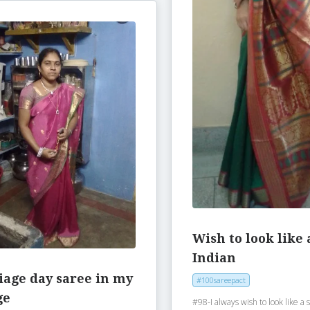
Wish to look like 
Indian
iage day saree in my
#100sareepact
ge
#98-I always wish to look like a 