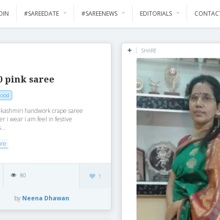
OIN
#SAREEDATE
#SAREENEWS
EDITORIALS
CONTAC
SHARE
0 pink saree
Mood
k kashmiri handwork crape saree
r i wear i am feel in festive
...
ore
80
1
by
Neena Dhawan