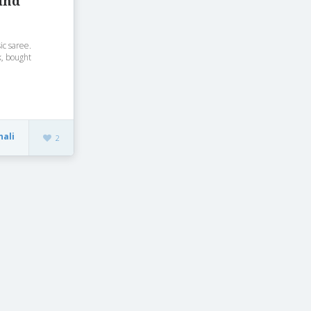
ind
sic saree.
k, bought
nali
2