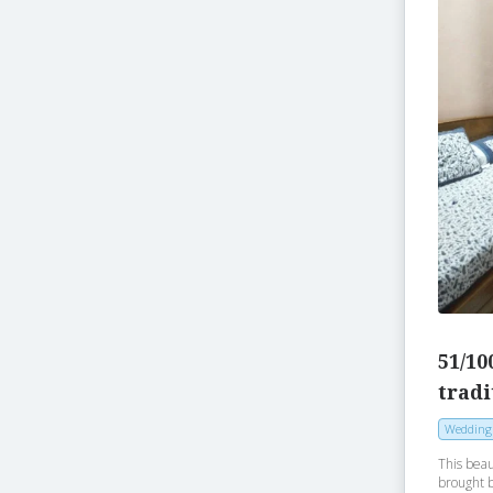
51/10
tradi
Wedding
This beau
brought 