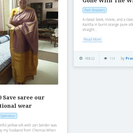
Gone With The W
Path Breakers
A classic book, movie, and a clas
Kantha in burnt orange pure sil
straight...
Read More
by
Pra
FEB 22
113
0 Save saree our
tional wear
 Splendour
tiful yellow silk with zari border was
by my husband from Chennai.When