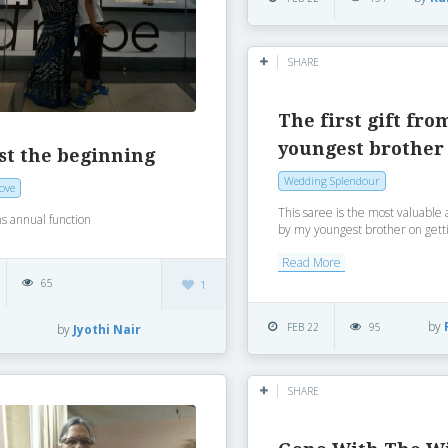
SHARE
The first gift fro
youngest brother
ust the beginning
Wedding Splendour
Love
This saree is the most valuable as
s annual function
by my youngest brother on getti
Read More
65
1
by
FEB 22
95
by
Jyothi Nair
SHARE