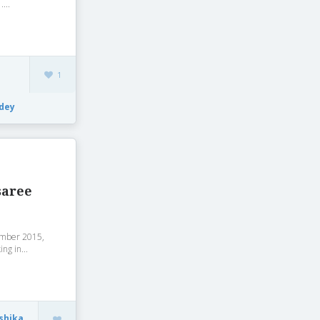
...
1
dey
saree
vember 2015,
ng in...
shika