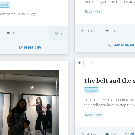
course they are the real Indians .
epact
Read More
day saree in my village
FEB 22
130
1,072
4
by
SamataPan
by
leela devi
SHARE
The belt and the 
At work
Hello! I started the pact in No
and shall soon have to stop thinki
Read More
by
Ru
FEB 22
151