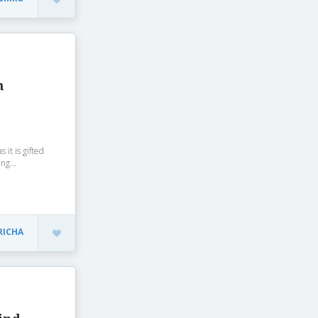
m
 it is gifted
ng...
RICHA