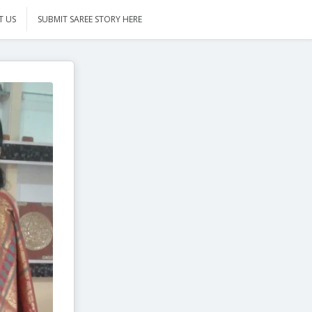
T US
SUBMIT SAREE STORY HERE