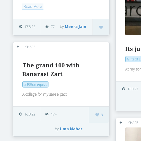
Read More
by
Meera Jain
FEB 22
77
SHARE
Its j
Gifts of 
The grand 100 with
At my son
Banarasi Zari
#100sareepact
FEB 22
A collage for my saree pact
FEB 22
174
3
SHARE
by
Uma Nahar