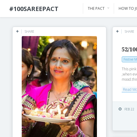
#100SAREEPACT
THE PACT
HOW TO J
SHARE
SHARE
52/10
Festive 
This pin
,when eve
mood.this
Read M
FEB 22