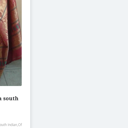
a south
south Indian,Of