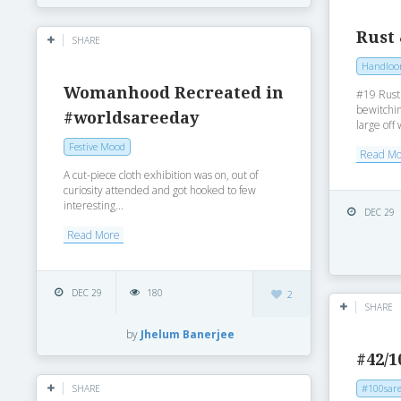
Rust
SHARE
Handlo
Womanhood Recreated in
#19 Rust
bewitchin
#worldsareeday
large off 
Festive Mood
Read M
A cut-piece cloth exhibition was on, out of
curiosity attended and got hooked to few
interesting...
DEC 29
Read More
DEC 29
180
2
SHARE
by
Jhelum Banerjee
#42/1
#100sare
SHARE