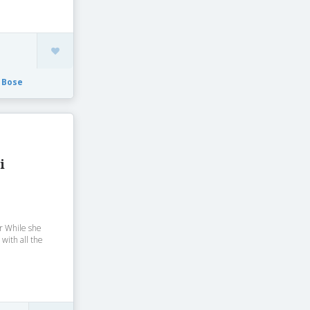
 Bose
i
r While she
 with all the