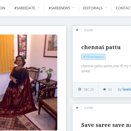
OIN
#SAREEDATE
#SAREENEWS
EDITORIALS
CONTAC
SHARE
chennai pattu
#100sareepact
chennai pattu saree,one of my 
saree.
by
leel
DEC 29
92
SHARE
Save saree save n