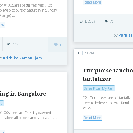
Read More
f ‪#‎100Sareepact‬!! Yes..yes…just
o swap colours of Saturday n Sunday
range) to...
DEC 29
75
ore
by
Purbita
103
1
SHARE
by
Krithika Ramanujam
Turquoise tancho
tantalizer
Saree From My Past
ing in Bangalore
#21 Turquoise tanchoi tantalize
liked to believe she was familiar
ip
‘ways’...
‪#‎100sareepact‬ The day dawned
angalore all golden and so beautiful .
Read More
...
ore