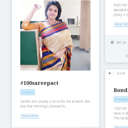
#42/100 o
decided t
(Grey n O
Read M
DEC 29
SHARE
#100sareepact
Bond
At work
Friendsh
Sarees are usually a no-no for me at work. But
one fine morning I chanced to...
136/100 
here in B
Read More
The birds
Read M