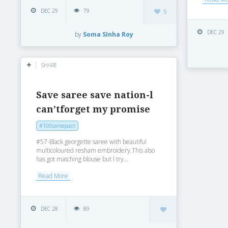
DEC 29
79
5
DEC 29
by
Soma SInha Roy
SHARE
Save saree save nation-l
can’tforget my promise
#100sareepact
#57-Black georgette saree with beautiful
multicoloured resham embroidery.This also
has got matching blouse but l try...
Read More
DEC 28
89