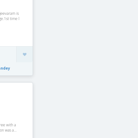
jeevaram is
e.1st time l
andey
aree with a
on was a...