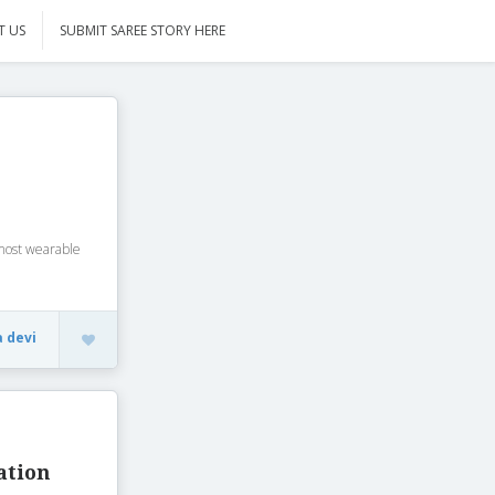
T US
SUBMIT SAREE STORY HERE
most wearable
a devi
ation