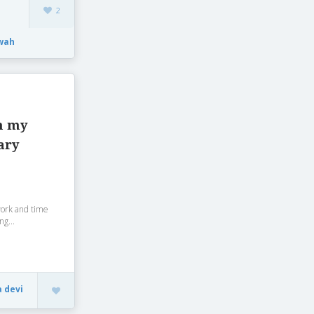
2
wah
h my
ary
work and time
ng...
a devi