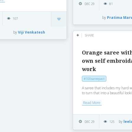
DEC 29
81
by
Pratima Mar
107
by
Viji Venkatesh
SHARE
Orange saree wit
own self embroid
work
#100sareepact
A saree that includes my hard 
to turn that into a beautiful looki
Read More
by
leel
DEC 29
125