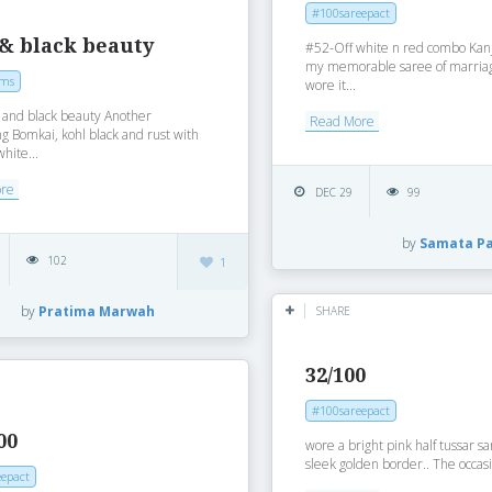
#100sareepact
 & black beauty
#52-Off white n red combo Kan
my memorable saree of marriag
oms
wore it...
 and black beauty Another
Read More
g Bomkai, kohl black and rust with
white...
ore
DEC 29
99
by
Samata P
102
1
by
Pratima Marwah
SHARE
32/100
#100sareepact
00
wore a bright pink half tussar s
sleek golden border.. The occasi
epact