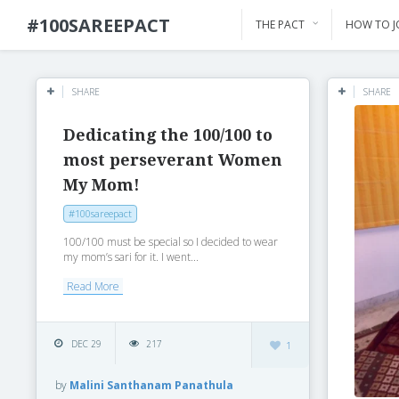
#100SAREEPACT
THE PACT
HOW TO J
SHARE
SHARE
Dedicating the 100/100 to
most perseverant Women
My Mom!
#100sareepact
100/100 must be special so I decided to wear
my mom’s sari for it. I went...
Read More
DEC 29
217
1
by
Malini Santhanam Panathula