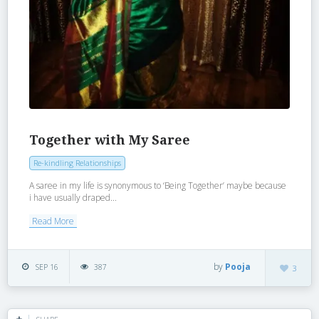
Together with My Saree
Re-kindling Relationships
A saree in my life is synonymous to ‘Being Together’ maybe because
i have usually draped...
Read More
by
Pooja
SEP 16
387
3