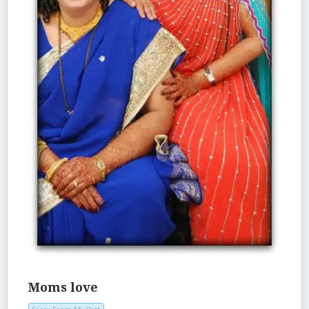
Moms love