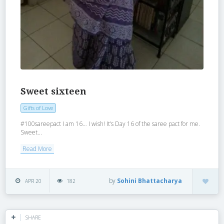
Sweet sixteen
Gifts of Love
‪#‎100sareepact‬ I am 16… I wish! It’s Day 16 of the saree pact for me.
Sweet...
Read More
by
Sohini Bhattacharya
APR 20
182
SHARE