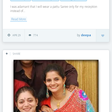
I was adamant that I will wear a pattu Saree only for my reception
instead of...
Read More
by
deepa
APR 29
774
SHARE