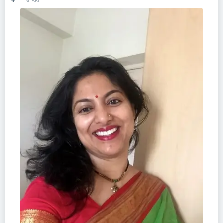
SHARE