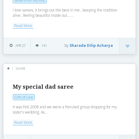
Saree From My Past
I love sarees, It brings out the best in me…keeping the tradition
alive…feeling beautiful inside out…....
Read More
by
Sharada Dilip Acharya
APR 27
141
SHARE
My special dad saree
Gifts of Love
It was Feb 2008 and we were a frenzied group shopping for my
sister’s wedding. As...
Read More