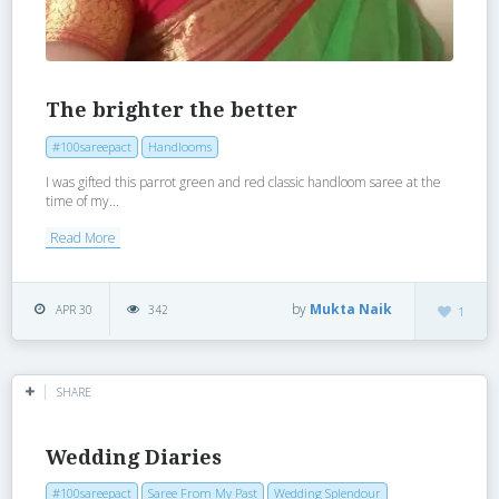
The brighter the better
#100sareepact
Handlooms
I was gifted this parrot green and red classic handloom saree at the
time of my...
Read More
by
Mukta Naik
APR 30
342
1
SHARE
Wedding Diaries
#100sareepact
Saree From My Past
Wedding Splendour