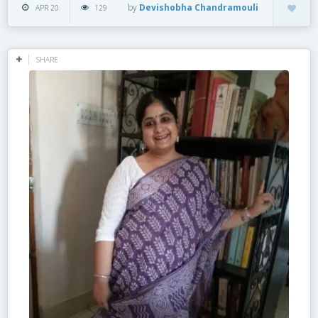
by
Devishobha Chandramouli
APR 20
129
SHARE