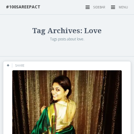
#100SAREEPACT
SIDEBAR
MENU
Tag Archives: Love
Tags posts about love.
SHARE