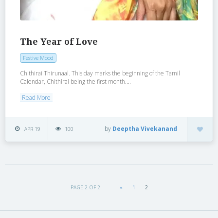
The Year of Love
Festive Mood
Chithirai Thirunaal. This day marks the beginning of the Tamil
Calendar, Chithirai being the first month....
Read More
by
Deeptha Vivekanand
APR 19
100
PAGE 2 OF 2
«
1
2